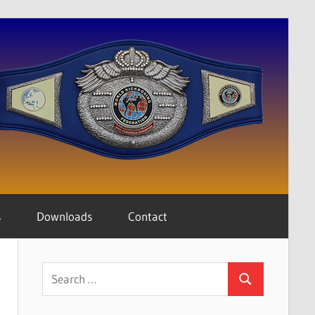
s
Downloads
Contact
Search
Search
for: