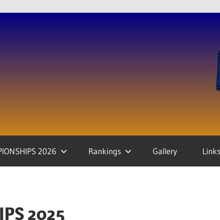
IONSHIPS 2026
Rankings
Gallery
Link
PS 2025