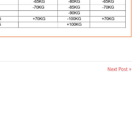
Next
Next Post
Post: