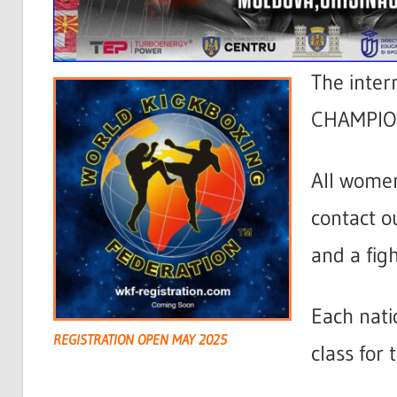
The inter
CHAMPION
All wome
contact o
and a figh
Each nati
REGISTRATION OPEN MAY 2025
class for