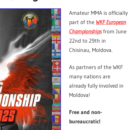
Amateur MMA is officially
part of the
WKF European
Championships
from June
22nd to 29th in
Chisinau, Moldova.
As partners of the WKF
many nations are
already fully involved in
Moldova!
Free and non-
bureaucratic!