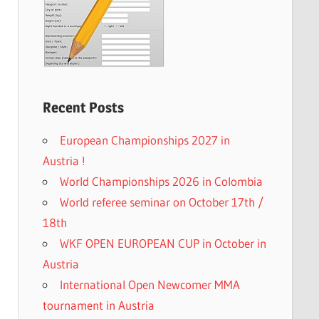
Recent Posts
European Championships 2027 in
Austria !
World Championships 2026 in Colombia
World referee seminar on October 17th /
18th
WKF OPEN EUROPEAN CUP in October in
Austria
International Open Newcomer MMA
tournament in Austria