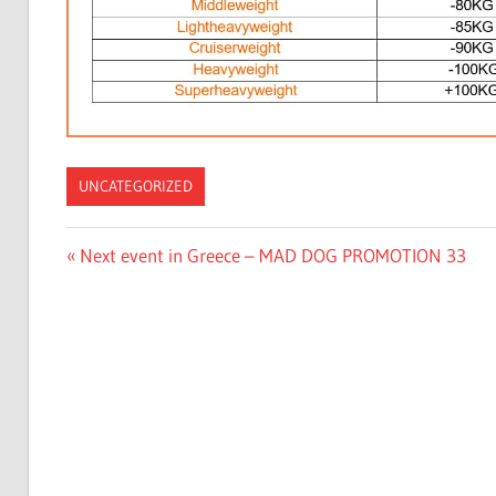
UNCATEGORIZED
Post
Previous
Next event in Greece – MAD DOG PROMOTION 33
Post:
navigation