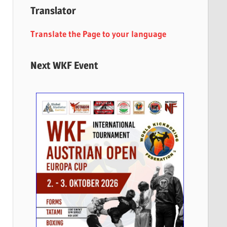
Translator
Translate the Page to your language
Next WKF Event