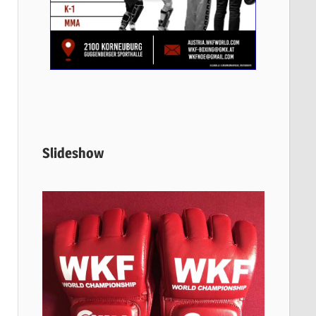
Slideshow