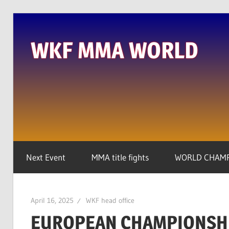
Skip
to
WKF MMA WORLD
content
We
are
the
real
global
player
Next Event
MMA title fights
WORLD CHAMP
April 16, 2025
WKF head office
EUROPEAN CHAMPIONSHI