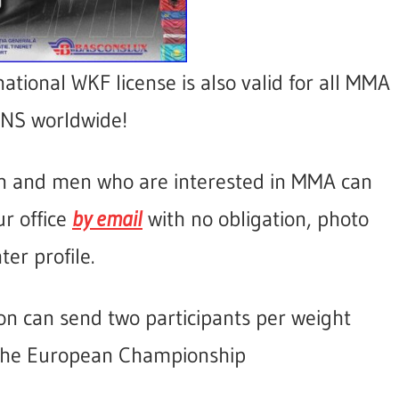
national WKF license is also valid for all MMA
S worldwide!
n and men who are interested in MMA can
ur office
by email
with no obligation, photo
ter profile.
on can send two participants per weight
 the European Championship