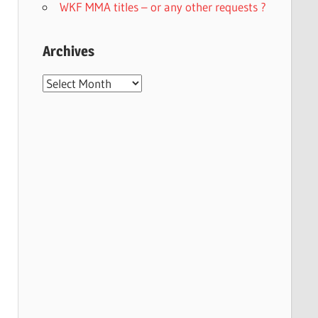
WKF MMA titles – or any other requests ?
Archives
Archives