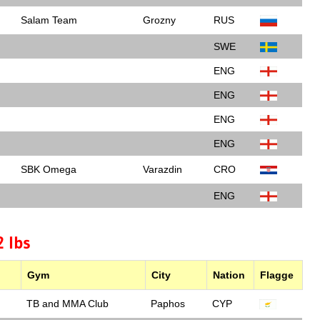
Salam Team
Grozny
RUS
SWE
ENG
ENG
ENG
ENG
SBK Omega
Varazdin
CRO
ENG
 lbs
Gym
City
Nation
Flagge
TB and MMA Club
Paphos
CYP