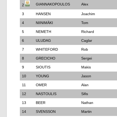
GIANNAKOPOULOS
Alex
2
3
HANSEN
Joachim
4
NIINIMÄKI
Tom
5
NEMETH
Richard
6
ULUDAG
Caglar
7
WHITEFORD
Rob
8
GRECICHO
Sergei
9
SIOUTIS
Makis
10
YOUNG
Jason
11
OMER
Alan
12
NASTOULIS
Sifis
13
BEER
Nathan
14
SVENSSON
Martin