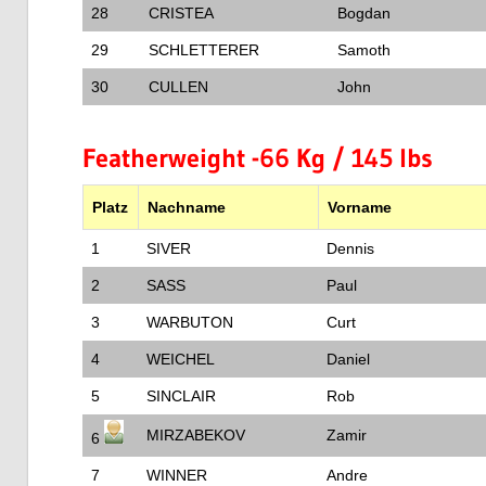
28
CRISTEA
Bogdan
29
SCHLETTERER
Samoth
30
CULLEN
John
Featherweight -66 Kg / 145 lbs
Platz
Nachname
Vorname
1
SIVER
Dennis
2
SASS
Paul
3
WARBUTON
Curt
4
WEICHEL
Daniel
5
SINCLAIR
Rob
MIRZABEKOV
Zamir
6
7
WINNER
Andre