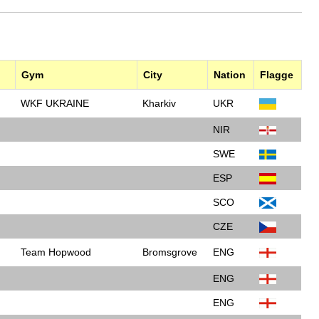
Gym
City
Nation
Flagge
WKF UKRAINE
Kharkiv
UKR
NIR
SWE
ESP
SCO
CZE
Team Hopwood
Bromsgrove
ENG
ENG
ENG