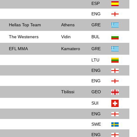
ESP
ENG
Hellas Top Team
Athens
GRE
The Westeners
Vidin
BUL
EFL MMA
Kamatero
GRE
LTU
ENG
ENG
Tbilissi
GEO
SUI
ENG
SWE
ENG