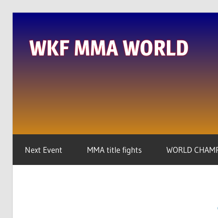
Skip
to
WKF MMA WORLD
content
We
are
the
real
global
player
Next Event
MMA title fights
WORLD CHAMP