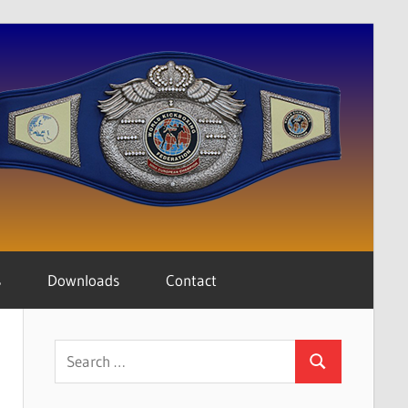
s
Downloads
Contact
Search
Search
for: