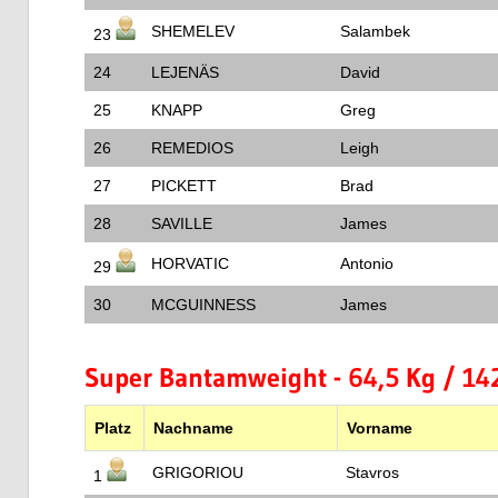
SHEMELEV
Salambek
23
24
LEJENÄS
David
25
KNAPP
Greg
26
REMEDIOS
Leigh
27
PICKETT
Brad
28
SAVILLE
James
HORVATIC
Antonio
29
30
MCGUINNESS
James
Super Bantamweight - 64,5 Kg / 142
Platz
Nachname
Vorname
GRIGORIOU
Stavros
1