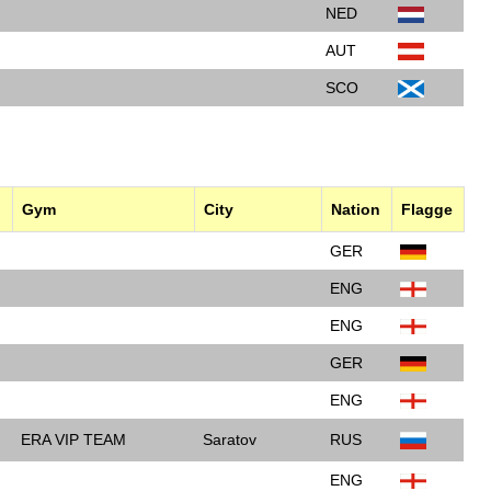
NED
AUT
SCO
Gym
City
Nation
Flagge
GER
ENG
ENG
GER
ENG
ERA VIP TEAM
Saratov
RUS
ENG