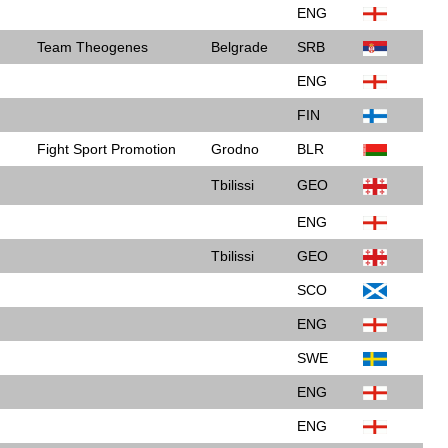
ENG
Team Theogenes
Belgrade
SRB
ENG
FIN
Fight Sport Promotion
Grodno
BLR
Tbilissi
GEO
ENG
Tbilissi
GEO
SCO
ENG
SWE
ENG
ENG