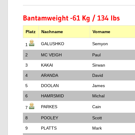
Bantamweight -61 Kg / 134 lbs
Platz
Nachname
Vorname
GALUSHKO
Semyon
1
2
MC VEIGH
Paul
3
KAKAI
Sirwan
4
ARANDA
David
5
DOOLAN
James
6
HAMRSMID
Michal
PARKES
Cain
7
8
POOLEY
Scott
9
PLATTS
Mark