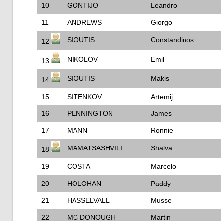
10
GONTIJO
Leandro
11
ANDREWS
Giorgo
SIOUTIS
Constandinos
12
NIKOLOV
Emil
13
SIOUTIS
Makis
14
15
SITENKOV
Artemij
16
PENNINGTON
James
17
MANN
Ronnie
MAMATSASHVILI
Shalva
18
19
COSTA
Marcelo
20
HOLOHAN
Paddy
21
HASSELVALL
Musse
22
MC DONOUGH
Martin