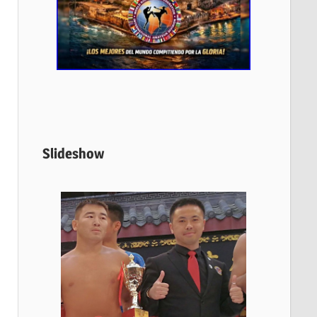
Slideshow