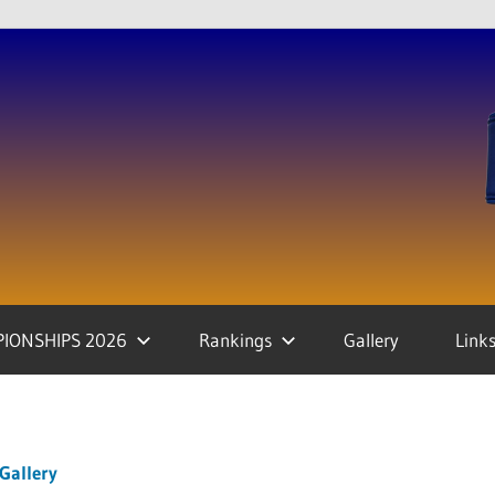
IONSHIPS 2026
Rankings
Gallery
Link
Gallery