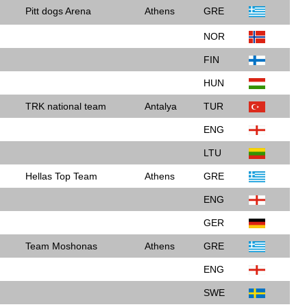
Pitt dogs Arena
Athens
GRE
NOR
FIN
HUN
TRK national team
Antalya
TUR
ENG
LTU
Hellas Top Team
Athens
GRE
ENG
GER
Team Moshonas
Athens
GRE
ENG
SWE