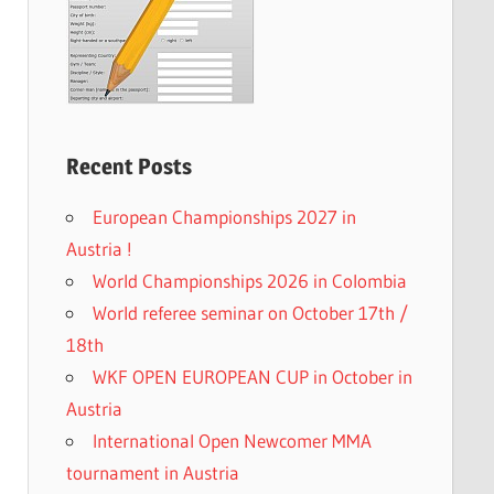
Recent Posts
European Championships 2027 in
Austria !
World Championships 2026 in Colombia
World referee seminar on October 17th /
18th
WKF OPEN EUROPEAN CUP in October in
Austria
International Open Newcomer MMA
tournament in Austria