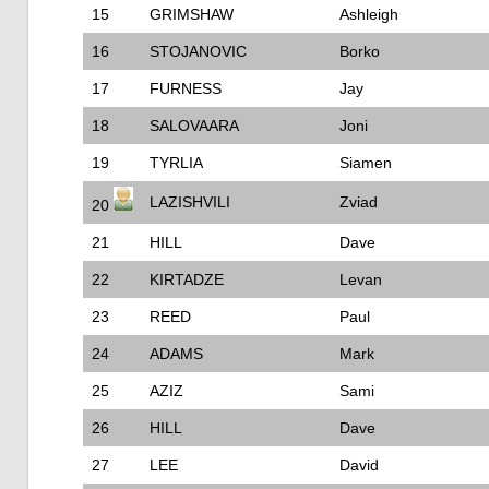
15
GRIMSHAW
Ashleigh
16
STOJANOVIC
Borko
17
FURNESS
Jay
18
SALOVAARA
Joni
19
TYRLIA
Siamen
LAZISHVILI
Zviad
20
21
HILL
Dave
22
KIRTADZE
Levan
23
REED
Paul
24
ADAMS
Mark
25
AZIZ
Sami
26
HILL
Dave
27
LEE
David