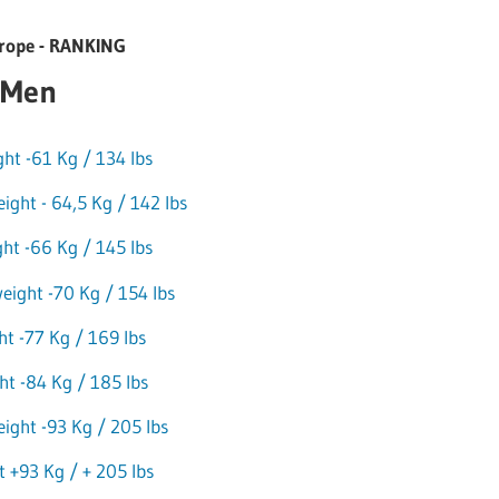
ope - RANKING
Men
t -61 Kg / 134 lbs
ght - 64,5 Kg / 142 lbs
ht -66 Kg / 145 lbs
eight -70 Kg / 154 lbs
ht -77 Kg / 169 lbs
t -84 Kg / 185 lbs
ight -93 Kg / 205 lbs
 +93 Kg / + 205 lbs