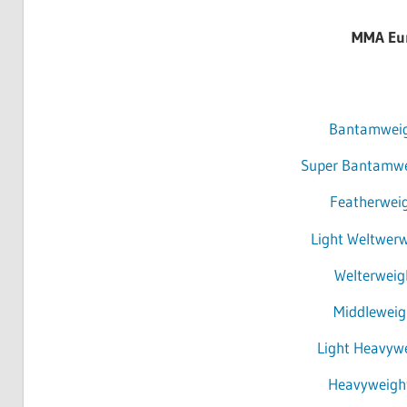
MMA Eur
Bantamweigh
Super Bantamwei
Featherweig
Light Weltwerw
Welterweig
Middleweigh
Light Heavywe
Heavyweight