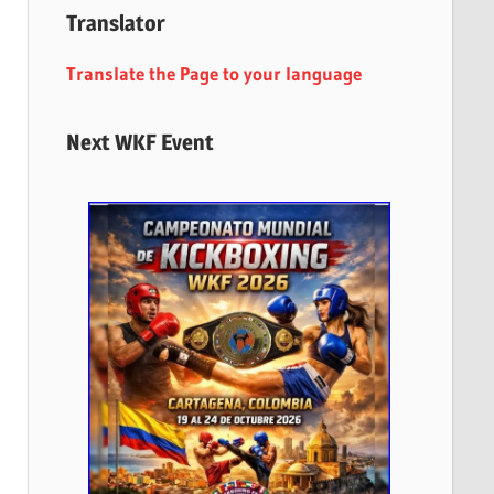
Translator
Translate the Page to your language
Next WKF Event